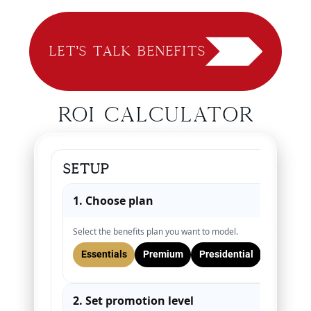
Let’s Talk Benefits
ROI Calculator
Setup
1. Choose plan
▾
Select the benefits plan you want to model.
Essentials
Premium
Presidential
2. Set promotion level
▾