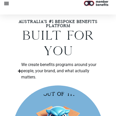
Australia’s #1 Bespoke Benefits
Platform​
Built For
You
We create benefits programs around your
people, your brand, and what actually
matters.
Break Out of the Box!