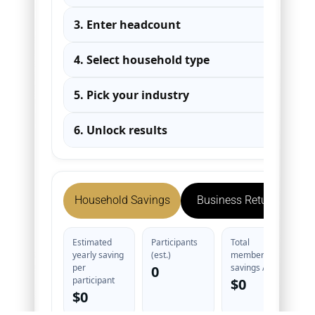
3. Enter headcount
▾
4. Select household type
▾
5. Pick your industry
▾
6. Unlock results
▾
Household Savings
Business Return
Estimated
Participants
Total
yearly saving
(est.)
member
per
savings / yr
0
participant
$0
$0