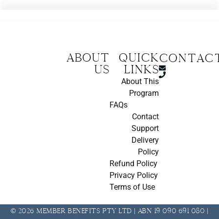
About
Quick
CONTAC
us
Links
About This
Program
FAQs
Contact
Support
Delivery
Policy
Refund Policy
Privacy Policy
Terms of Use
© 2026 Member Benefits Pty Ltd | ABN 19 090 691 080 |