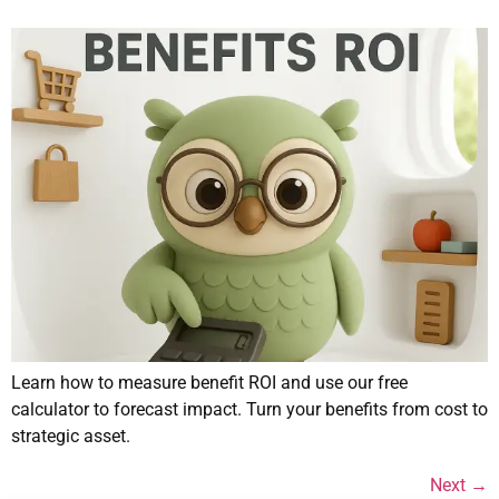
Learn how to measure benefit ROI and use our free
calculator to forecast impact. Turn your benefits from cost to
strategic asset.
Next
→