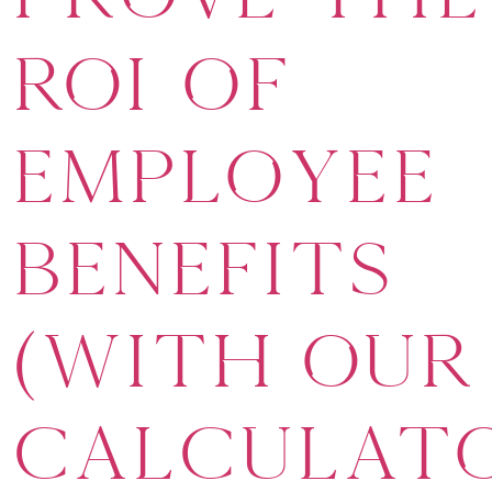
ROI of
Employee
Benefits
(With Our
Calculat