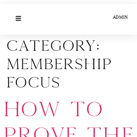
ADMIN
Category:
Membership
Focus
How to
Prove the