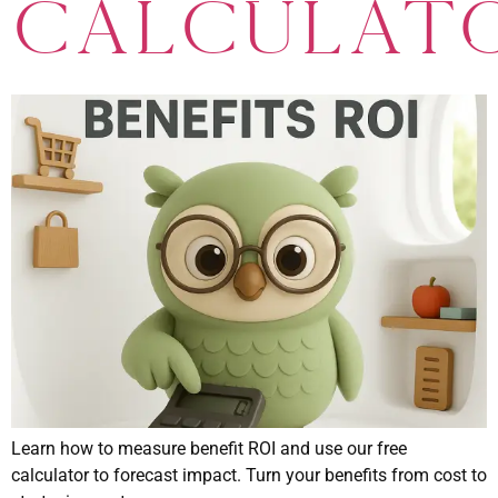
Calculat
Learn how to measure benefit ROI and use our free
calculator to forecast impact. Turn your benefits from cost to