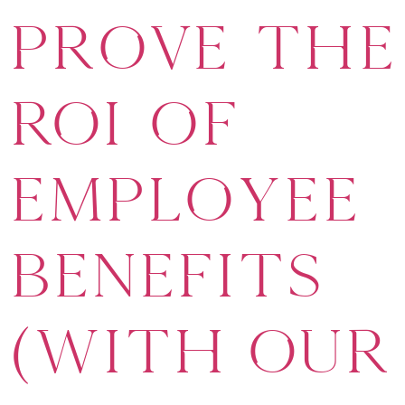
Prove the
ROI of
Employee
Benefits
(With Our