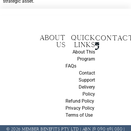
strategic asset.
About
Quick
CONTAC
us
Links
About This
Program
FAQs
Contact
Support
Delivery
Policy
Refund Policy
Privacy Policy
Terms of Use
© 2026 Member Benefits Pty Ltd | ABN 19 090 691 080 |