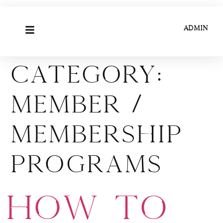
ADMIN
Category:
Member /
Membership
Programs
How to