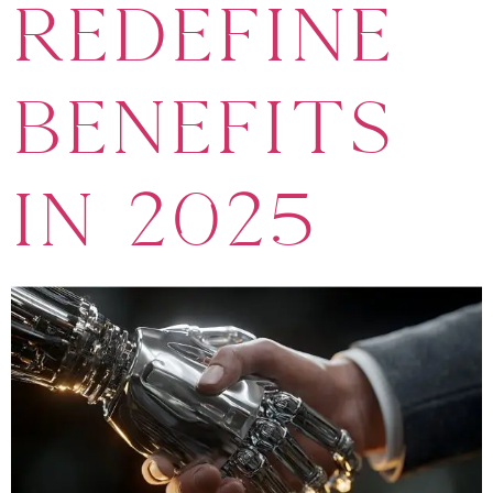
Redefine
Benefits
in 2025