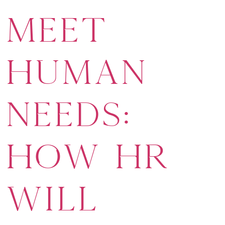
Meet
Human
Needs:
How HR
Will