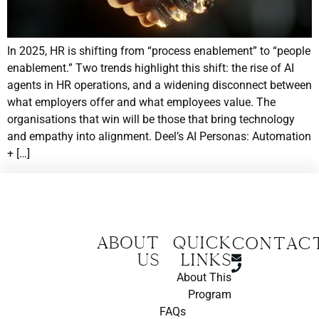
In 2025, HR is shifting from “process enablement” to “people
enablement.” Two trends highlight this shift: the rise of AI
agents in HR operations, and a widening disconnect between
what employers offer and what employees value. The
organisations that win will be those that bring technology
and empathy into alignment. Deel’s AI Personas: Automation
+ […]
About
Quick
CONTAC
us
Links
About This
Program
FAQs