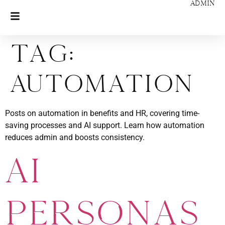
ADMIN
Tag:
Automation
Posts on automation in benefits and HR, covering time-
saving processes and AI support. Learn how automation
reduces admin and boosts consistency.
AI
Personas