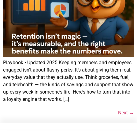
Playbook • Updated 2025 Keeping members and employees
engaged isn’t about flashy perks. It’s about giving them real,
everyday value that they actually use. Think groceries, fuel,
and telehealth — the kinds of savings and support that show
up every week in someone’s life. Here’s how to turn that into
a loyalty engine that works. […]
Next
→