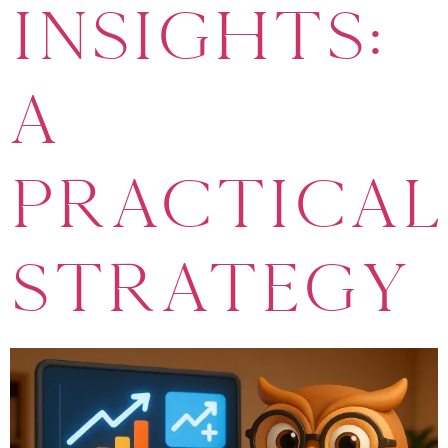
Insights:
A
Practical
Strategy