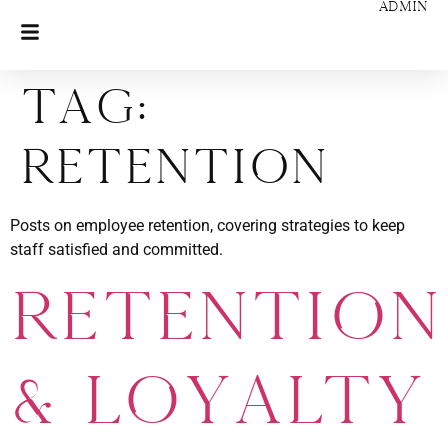
ADMIN
Tag:
Retention
Posts on employee retention, covering strategies to keep
staff satisfied and committed.
Retention
& Loyalty